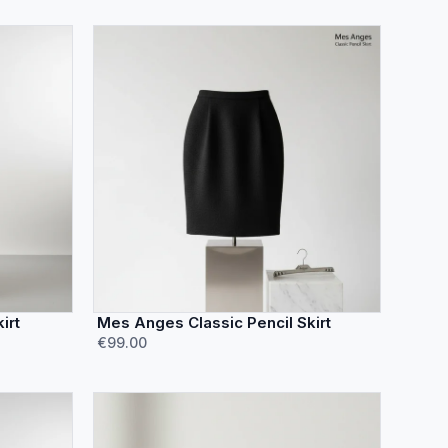
irt
Mes Anges Classic Pencil Skirt
€99.00