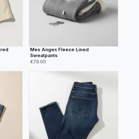
ored
Mes Anges Fleece Lined
Sweatpants
€79.00