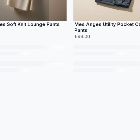
s Soft Knit Lounge Pants
Mes Anges Utility Pocket C
Pants
€99.00