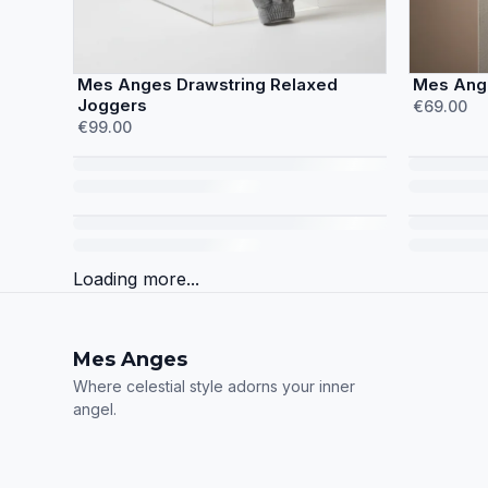
Mes Anges Drawstring Relaxed
Mes Ange
Joggers
€69.00
€99.00
Loading more...
Mes Anges
Where celestial style adorns your inner
angel.