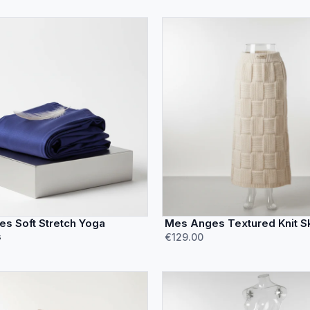
s Soft Stretch Yoga
Mes Anges Textured Knit Sk
s
€129.00