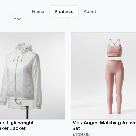
Home
Products
About
s Lightweight
Mes Anges Matching Activ
ker Jacket
Set
€149.00