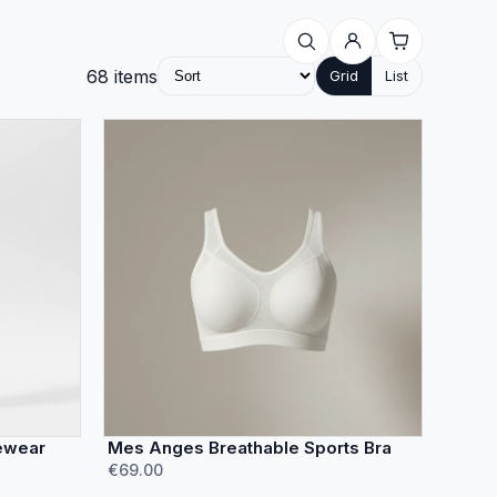
68
items
Grid
List
ewear
Mes Anges Breathable Sports Bra
€69.00