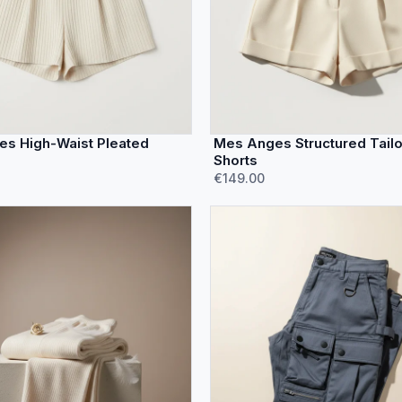
s High-Waist Pleated
Mes Anges Structured Tail
Shorts
€149.00