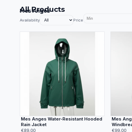
All Products
Mes Anges
Availability
Price
Mes Anges Water-Resistant Hooded
Mes Ange
Rain Jacket
Windbrea
€89.00
€99.00