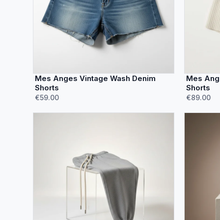
Mes Anges Vintage Wash Denim
Mes Ange
Shorts
Shorts
€59.00
€89.00