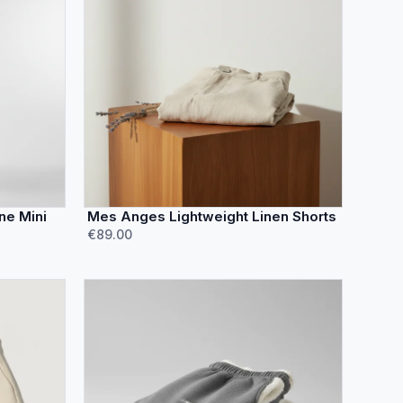
ne Mini
Mes Anges Lightweight Linen Shorts
€89.00