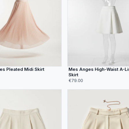
s Pleated Midi Skirt
Mes Anges High-Waist A-Li
Skirt
€79.00