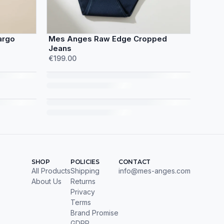
argo
Mes Anges Raw Edge Cropped
Jeans
€199.00
SHOP
POLICIES
CONTACT
All Products
Shipping
info@mes-anges.com
About Us
Returns
Privacy
Terms
Brand Promise
GDPR