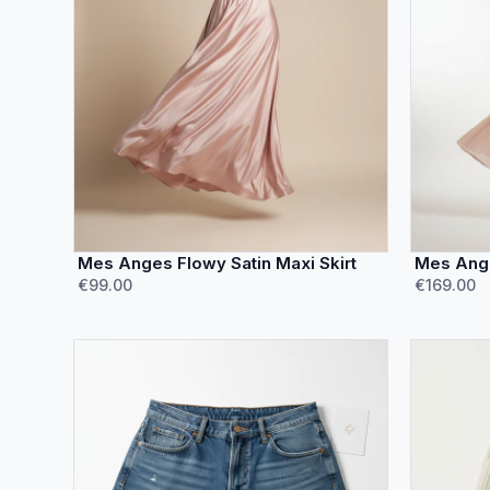
Mes Anges Flowy Satin Maxi Skirt
Mes Ange
€99.00
€169.00