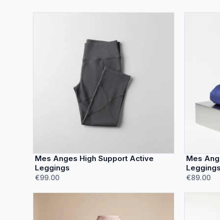
Mes Anges High Support Active
Mes Ange
Leggings
Legging
€99.00
€89.00