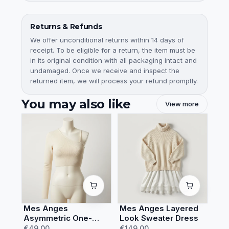
Returns & Refunds
We offer unconditional returns within 14 days of
receipt. To be eligible for a return, the item must be
in its original condition with all packaging intact and
undamaged. Once we receive and inspect the
returned item, we will process your refund promptly.
You may also like
View more
Mes Anges
Mes Anges Layered
Asymmetric One-
Look Sweater Dress
Shoulder Crop Top
€49.00
€149.00