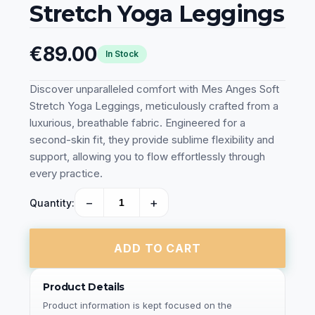
Stretch Yoga Leggings
€89.00
In Stock
Discover unparalleled comfort with Mes Anges Soft
Stretch Yoga Leggings, meticulously crafted from a
luxurious, breathable fabric. Engineered for a
second-skin fit, they provide sublime flexibility and
support, allowing you to flow effortlessly through
every practice.
−
+
Quantity:
ADD TO CART
Product Details
Product information is kept focused on the