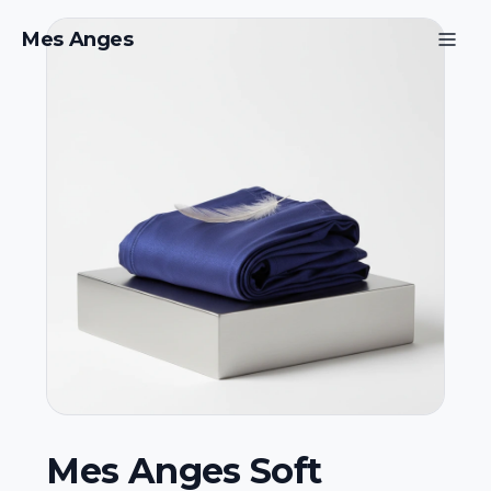
Mes Anges
Mes Anges Soft