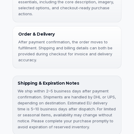
essentials, including the core description, imagery,
selected options, and checkout-ready purchase
actions.
Order & Delivery
After payment confirmation, the order moves to
fulfillment. Shipping and billing details can both be
provided during checkout for invoice and delivery
accuracy.
Shipping & Expiration Notes
We ship within 2–5 business days after payment
confirmation. Shipments are handled by DHL or UPS,
depending on destination. Estimated EU delivery
time is 5–10 business days after dispatch. For limited
or seasonal items, availability may change without
notice. Please complete your purchase promptly to
avoid expiration of reserved inventory.