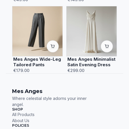
Mes Anges Wide-Leg
Mes Anges Minimalist
Tailored Pants
Satin Evening Dress
€179.00
€299.00
Mes Anges
Where celestial style adorns your inner
angel.
SHOP
All Products
About Us
POLICIES