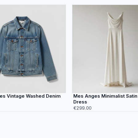
es Vintage Washed Denim
Mes Anges Minimalist Satin
Dress
€299.00