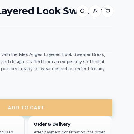
ayered Look Sweater
e with the Mes Anges Layered Look Sweater Dress,
yled design. Crafted from an exquisitely soft knit, it
 polished, ready-to-wear ensemble perfect for any
ADD TO CART
Order & Delivery
focused
After payment confirmation, the order