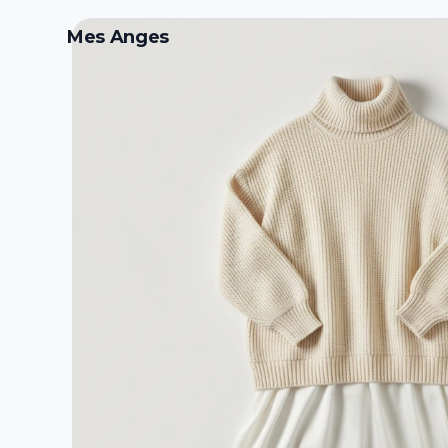
Mes Anges