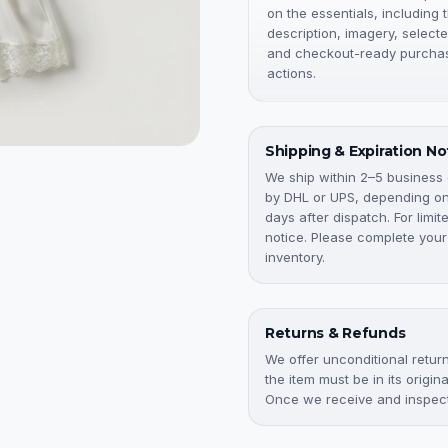
on the essentials, including 
description, imagery, selecte
and checkout-ready purcha
actions.
Shipping & Expiration No
We ship within 2–5 business
by DHL or UPS, depending on 
days after dispatch. For limi
notice. Please complete your
inventory.
Returns & Refunds
We offer unconditional returns
the item must be in its origi
Once we receive and inspect 