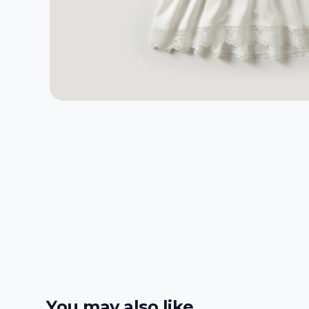
You may also like