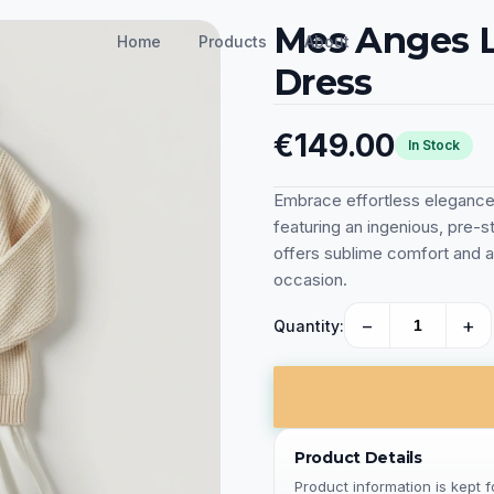
Mes Anges L
Home
Products
About
Dress
€149.00
In Stock
Embrace effortless eleganc
featuring an ingenious, pre-st
offers sublime comfort and a
occasion.
−
+
Quantity:
Product Details
Product information is kept 