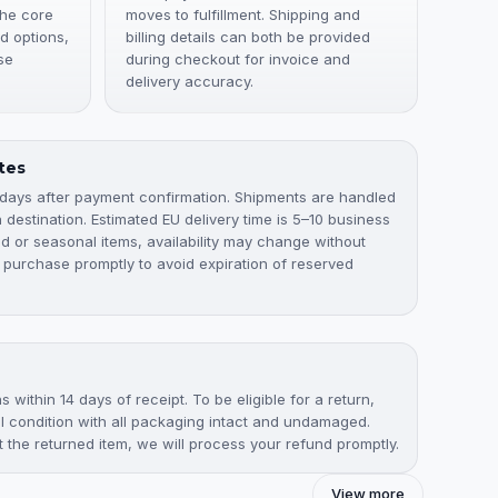
the core
moves to fulfillment. Shipping and
d options,
billing details can both be provided
se
during checkout for invoice and
delivery accuracy.
tes
 days after payment confirmation. Shipments are handled
destination. Estimated EU delivery time is 5–10 business
ted or seasonal items, availability may change without
 purchase promptly to avoid expiration of reserved
 within 14 days of receipt. To be eligible for a return,
nal condition with all packaging intact and undamaged.
the returned item, we will process your refund promptly.
View more