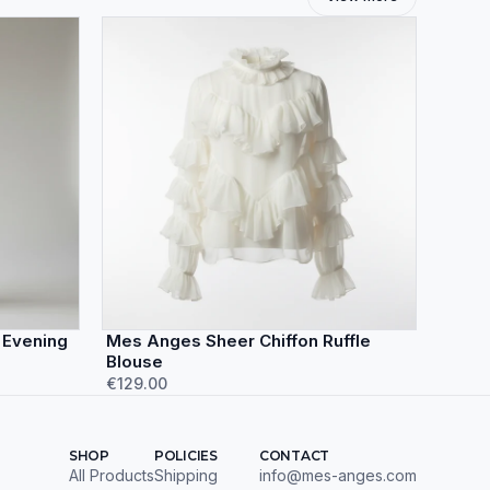
 Evening
Mes Anges Sheer Chiffon Ruffle
Blouse
€129.00
SHOP
POLICIES
CONTACT
All Products
Shipping
info@mes-anges.com