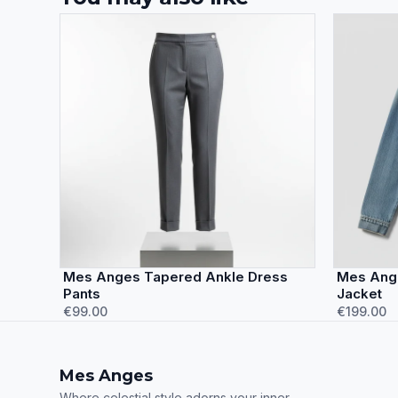
Mes Anges Tapered Ankle Dress
Mes Ang
Pants
Jacket
€99.00
€199.00
Mes Anges
Where celestial style adorns your inner